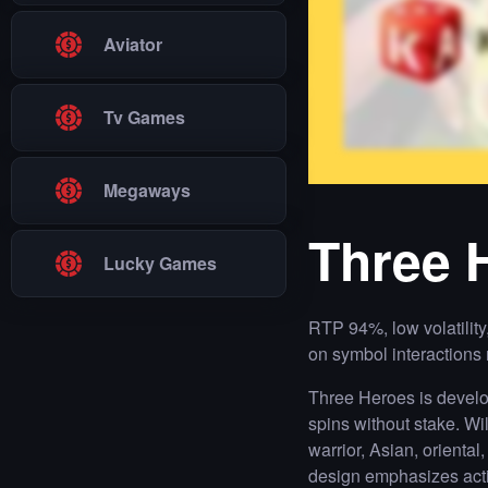
Aviator
Tv Games
Megaways
Three 
Lucky Games
RTP 94%, low volatilit
on symbol interactions r
Three Heroes is develo
spins without stake. Wi
warrior, Asian, orienta
design emphasizes acti