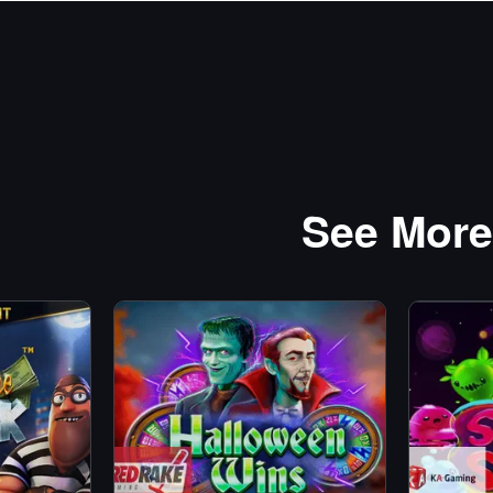
See More