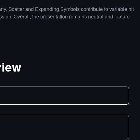
larly, Scatter and Expanding Symbols contribute to variable hit
ession. Overall, the presentation remains neutral and feature-
view