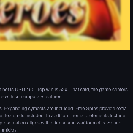
 bet is USD 150. Top win is 52x. That said, the game centers
ure with contemporary features.
es. Expanding symbols are included. Free Spins provide extra
er feature is included. In addition, thematic elements include
presentation aligns with oriental and warrior motifs. Sound
immickry.