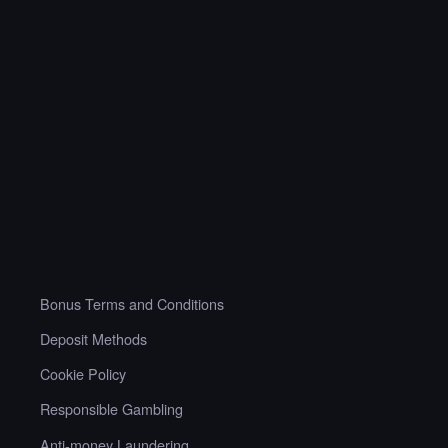
Bonus Terms and Conditions
Deposit Methods
Cookie Policy
Responsible Gambling
Anti-money Laundering