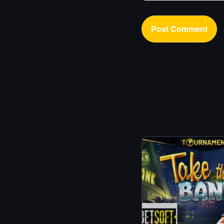
Post Comment