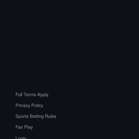
Full Terms Apply
Privacy Policy
Sports Betting Rules
Fair Play
Login