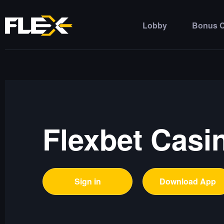
Lobby
Bonus 
Flexbet Casin
Sign in
Download App