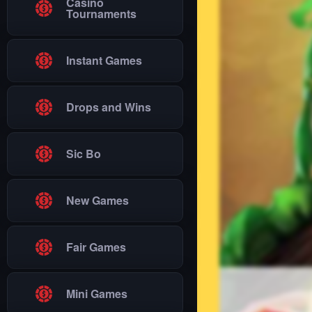
Casino
Tournaments
Instant Games
Drops and Wins
Sic Bo
New Games
Fair Games
Mini Games