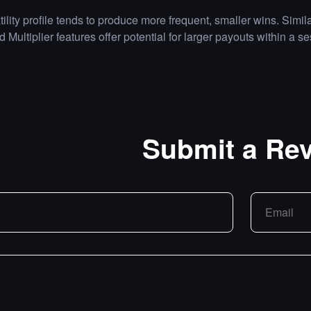
atility profile tends to produce more frequent, smaller wins. Simi
 Multiplier features offer potential for larger payouts within a s
Submit a Re