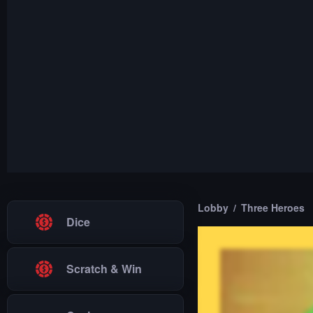
Lobby
Three Heroes
Dice
Scratch & Win