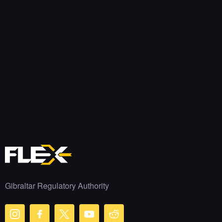
Gibraltar Regulatory Authority