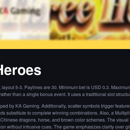
Heroes
y, layout 5-3. Paylines are 30. Minimum bet is USD 0.3. Maximum
ather than a single bonus event. It uses a traditional slot struct
ped by KA Gaming. Additionally, scatter symbols trigger featur
lds substitute to complete winning combinations. Also, a Multipli
l, Chinese dragons, horse, and brown color schemes. The visual 
on without intrusive cues. The game emphasizes clarity over g