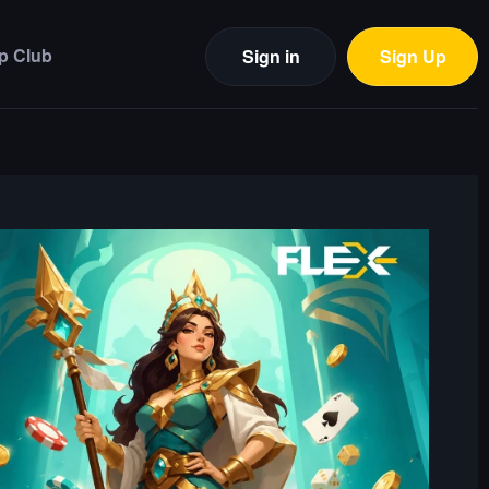
p Club
Sign in
Sign Up