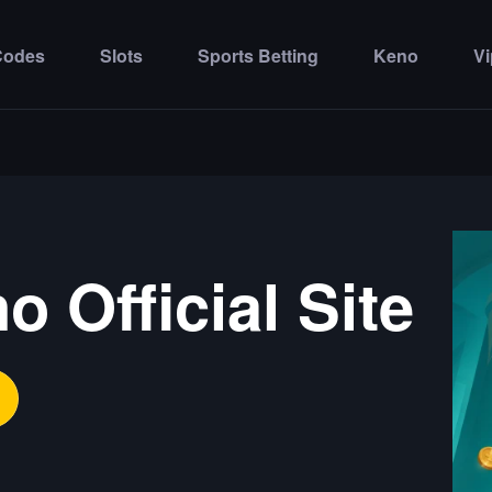
Codes
Slots
Sports Betting
Keno
Vi
o Official Site