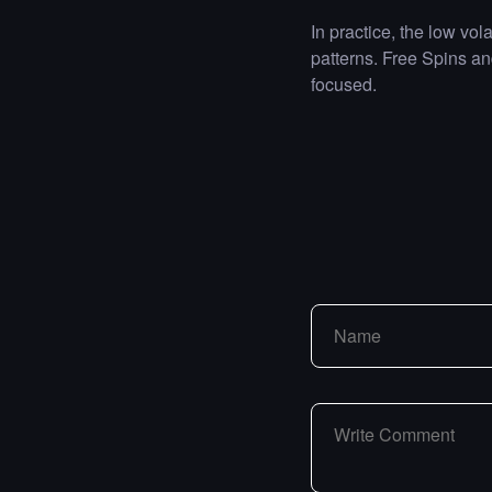
In practice, the low vol
patterns. Free Spins and
focused.