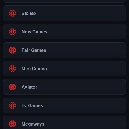
Sic Bo
New Games
Fair Games
Mini Games
Aviator
Tv Games
Megaways