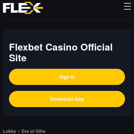
Flexbet Casino Official
Site
Sign in
Download App
Lobby
Eve of Gifts