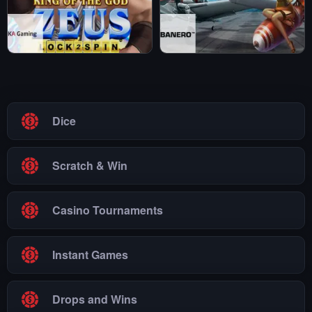
Dice
Scratch & Win
Casino Tournaments
Instant Games
Drops and Wins