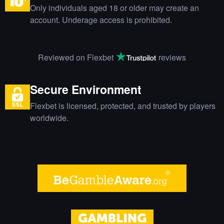
Only individuals aged 18 or older may create an
account. Underage access is prohibited.
Reviewed on Flexbet
reviews
Secure Environment
Flexbet is licensed, protected, and trusted by players
worldwide.