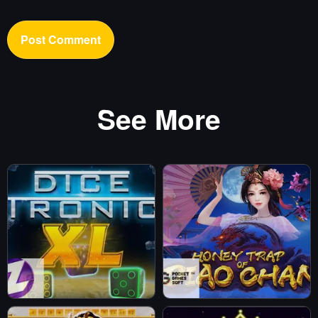
Post Comment
See More