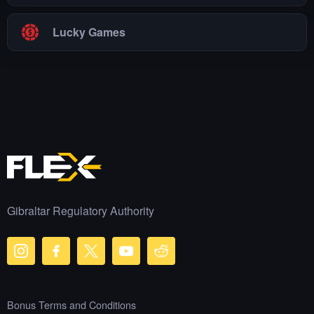
Lucky Games
Gibraltar Regulatory Authority
Bonus Terms and Conditions