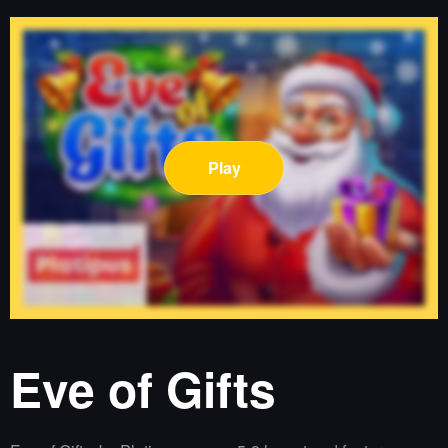
Play
Eve of Gifts