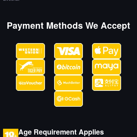
Payment Methods We Accept
Age Requirement Applies