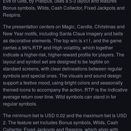
Eve of Gifts, by Platipus, uses a 5-3 layout and features
Bonus symbols, Wilds, Cash Collector, Fixed Jackpots and
Respins.
The presentation centers on Magic, Candle, Christmas and
New Year motifs, including Santa Claus imagery and bells
as decorative elements. The top win is x11, and the game
carries a 96% RTP and High volatility, which together
indicate a higher-risk, higher-reward profile for players. The
layout and symbol set are designed to be legible on
standard screens, with clear delineations between regular
symbols and special ones. The visuals and sound design
support a festive mood, using bright colors and seasonally
themed icons to accompany the action. RTP is the indicative
average return over time. Wild symbols can stand in for
regular symbols.
The minimum bet is USD 0.02 and the maximum bet is USD
2. The feature set includes Bonus symbols, Wilds, Cash
Collector, Fixed Jackpots and Respins, which align with