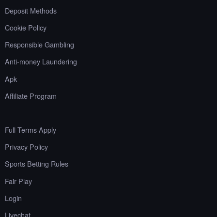
Deposit Methods
Cookie Policy
Responsible Gambling
Anti-money Laundering
Apk
Affiliate Program
Full Terms Apply
Privacy Policy
Sports Betting Rules
Fair Play
Login
Livechat