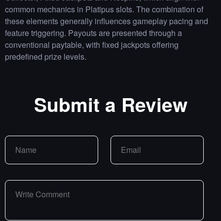
common mechanics in Platipus slots. The combination of
these elements generally influences gameplay pacing and
feature triggering. Payouts are presented through a
conventional paytable, with fixed jackpots offering
predefined prize levels.
Submit a Review