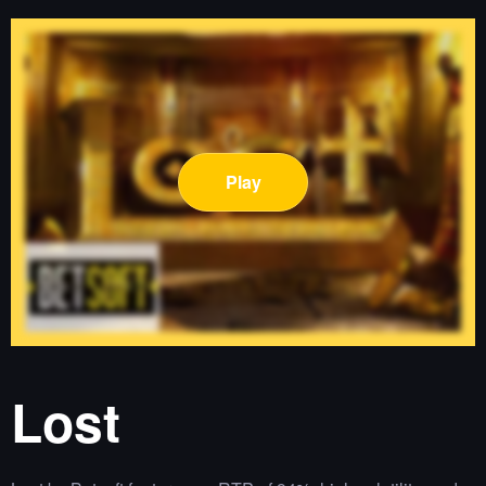
Play
Lost