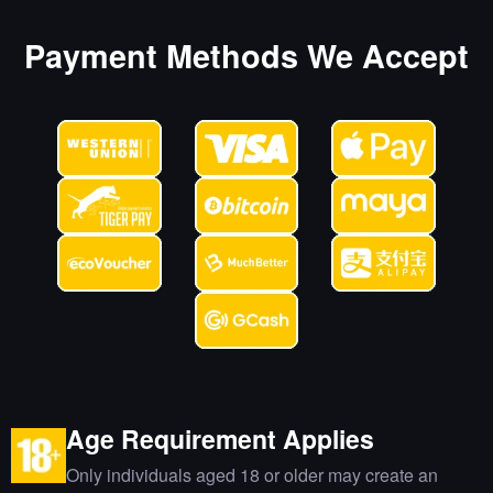
Payment Methods We Accept
Age Requirement Applies
Only individuals aged 18 or older may create an