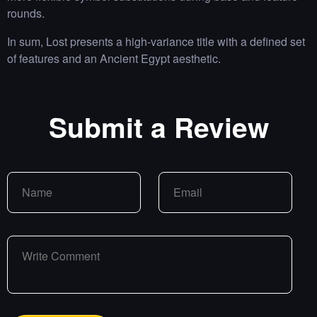
rounds.
In sum, Lost presents a high-variance title with a defined set
of features and an Ancient Egypt aesthetic.
Submit a Review