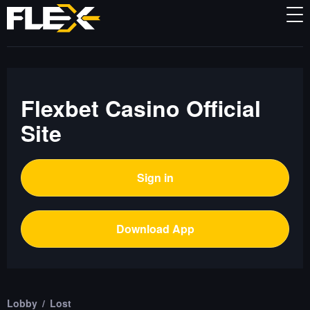
Flexbet Casino Official
Site
Sign in
Download App
Lobby
Lost