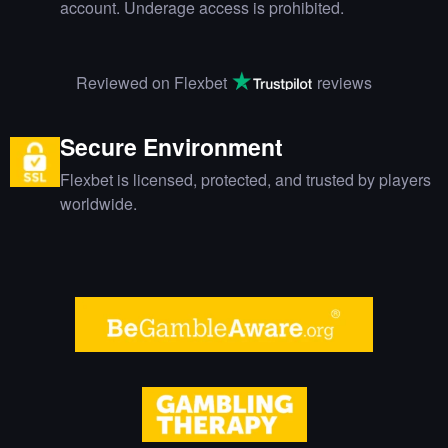
account. Underage access is prohibited.
Reviewed on Flexbet
reviews
Secure Environment
Flexbet is licensed, protected, and trusted by players
worldwide.