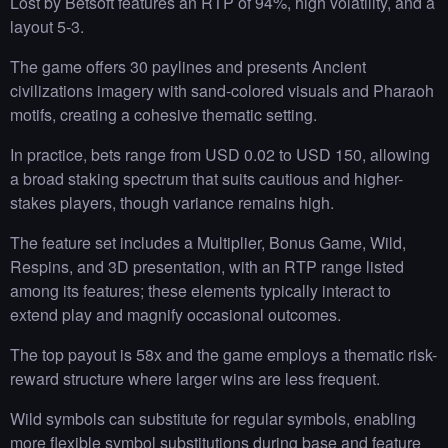
Lost by Betsoft features an RTP of 94%, high volatility, and a
layout 5-3.
The game offers 30 paylines and presents Ancient
civilizations imagery with sand-colored visuals and Pharaoh
motifs, creating a cohesive thematic setting.
In practice, bets range from USD 0.02 to USD 150, allowing
a broad staking spectrum that suits cautious and higher-
stakes players, though variance remains high.
The feature set includes a Multiplier, Bonus Game, Wild,
Respins, and 3D presentation, with an RTP range listed
among its features; these elements typically interact to
extend play and magnify occasional outcomes.
The top payout is 58x and the game employs a thematic risk-
reward structure where larger wins are less frequent.
Wild symbols can substitute for regular symbols, enabling
more flexible symbol substitutions during base and feature