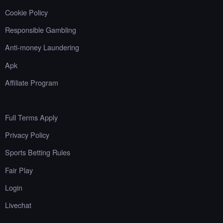
Cookie Policy
Responsible Gambling
Anti-money Laundering
Apk
Affiliate Program
Full Terms Apply
Privacy Policy
Sports Betting Rules
Fair Play
Login
Livechat