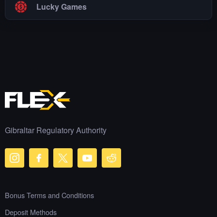
Lucky Games
Gibraltar Regulatory Authority
Bonus Terms and Conditions
Deposit Methods