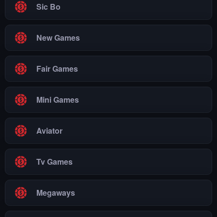
Sic Bo
New Games
Fair Games
Mini Games
Aviator
Tv Games
Megaways