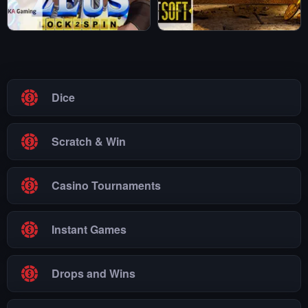
Dice
Scratch & Win
Casino Tournaments
Instant Games
Drops and Wins