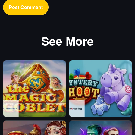
Post Comment
See More