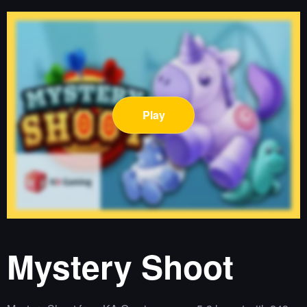
Play
Mystery Shoot