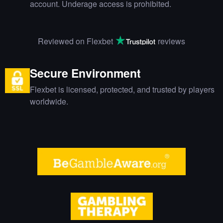
account. Underage access is prohibited.
Reviewed on Flexbet
reviews
Secure Environment
Flexbet is licensed, protected, and trusted by players
worldwide.