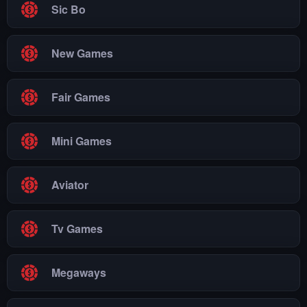
Sic Bo
New Games
Fair Games
Mini Games
Aviator
Tv Games
Megaways