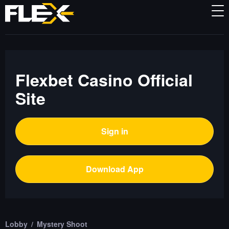
Flexbet Casino Official
Site
Sign in
Download App
Lobby
Mystery Shoot