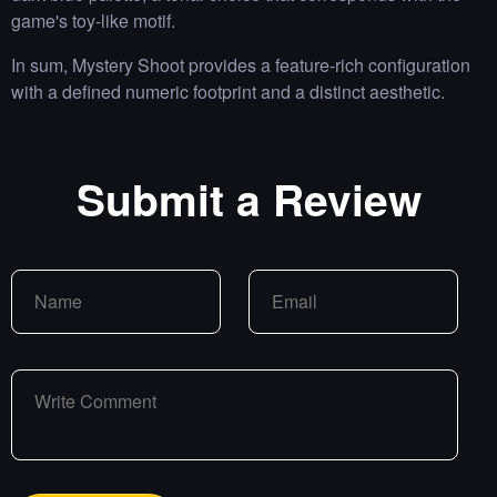
game's toy-like motif.
In sum, Mystery Shoot provides a feature-rich configuration
with a defined numeric footprint and a distinct aesthetic.
Submit a Review