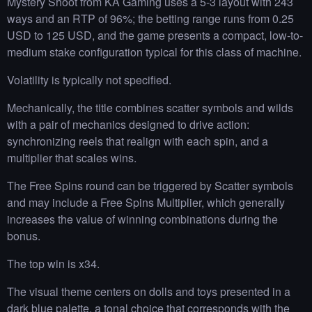
Mystery Shoot from KA Gaming uses a 5-3 layout with 243
ways and an RTP of 96%; the betting range runs from 0.25
USD to 125 USD, and the game presents a compact, low-to-
medium stake configuration typical for this class of machine.
Volatility is typically not specified.
Mechanically, the title combines scatter symbols and wilds
with a pair of mechanics designed to drive action:
synchronizing reels that realign with each spin, and a
multiplier that scales wins.
The Free Spins round can be triggered by Scatter symbols
and may include a Free Spins Multiplier, which generally
increases the value of winning combinations during the
bonus.
The top win is x34.
The visual theme centers on dolls and toys presented in a
dark blue palette, a tonal choice that corresponds with the