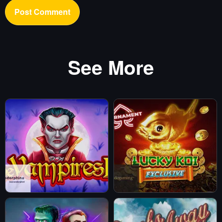
Post Comment
See More