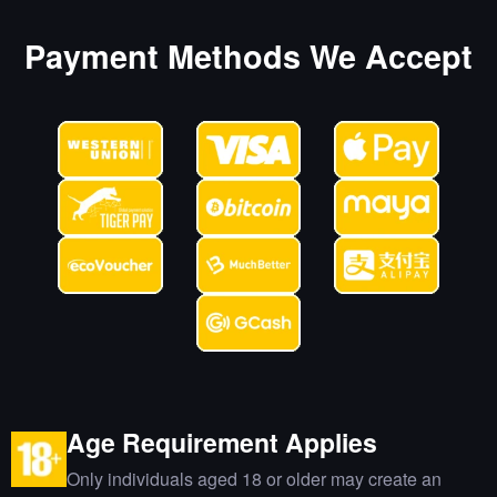
Payment Methods We Accept
Age Requirement Applies
Only individuals aged 18 or older may create an