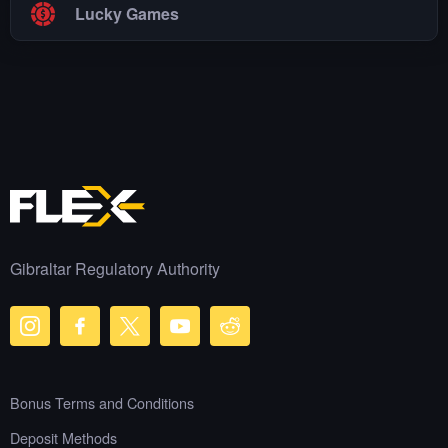
Lucky Games
Gibraltar Regulatory Authority
Bonus Terms and Conditions
Deposit Methods