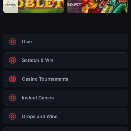
Dice
Scratch & Win
Casino Tournaments
Instant Games
Drops and Wins