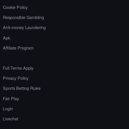
Cookie Policy
Responsible Gambling
Anti-money Laundering
Apk
Affiliate Program
Full Terms Apply
Privacy Policy
Sports Betting Rules
Fair Play
Login
Livechat